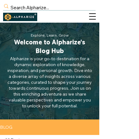
BLOG
Explore, Learn, Grow
Welcome to Alpharize's
SIGN UP
Blog Hub
Alpharize is your go-to destination for a
dynamic exploration of knowledge,
inspiration, and personal growth. Dive into
a diverse array of insights across various
categories, curated to shape your journey
towards continuous progress. Join us on
this enriching adventure as we share
valuable perspectives and empower you
to unlock your full potential.
BLOG