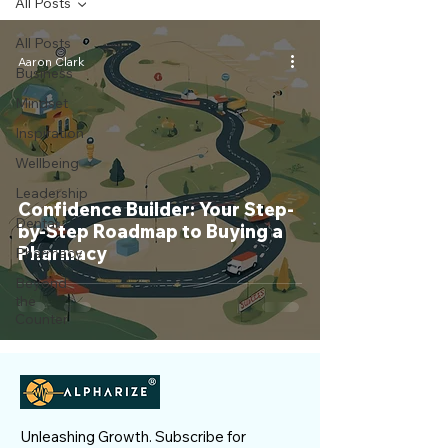
All Posts
All Posts
Aaron Clark
Business
Mindset
Inspiration
Wellbeing
Leadership
Confidence Builder: Your Step-
Dental
by-Step Roadmap to Buying a
Pharmacy
Pharmacy
Beyond
the
Counter
Unleashing Growth. Subscribe for