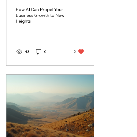
to New Heights
How AI Can Propel Your
Business Growth to New
Heights
43
0
2