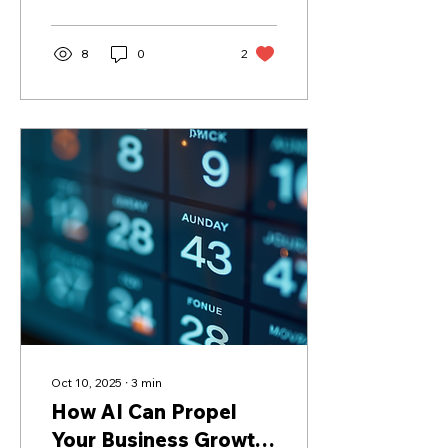
8
0
2
Oct 10, 2025
∙
3
min
How AI Can Propel
Your Business Growth