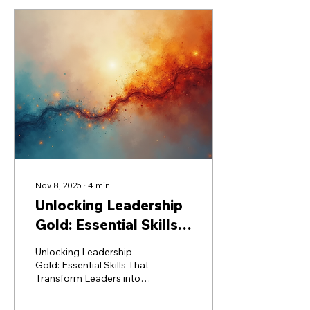
Nov 8, 2025
∙
4
min
Unlocking Leadership
Gold: Essential Skills
That Transform
Unlocking Leadership
Leaders into Legends
Gold: Essential Skills That
Transform Leaders into
Legends