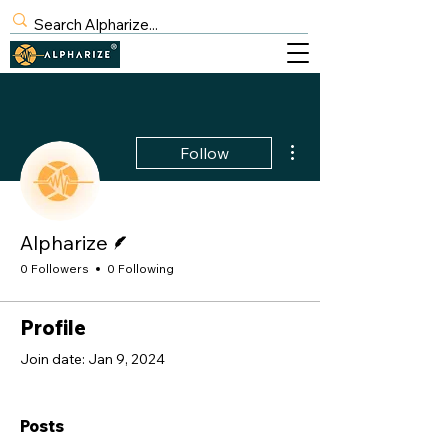
BLOG
SIGN UP
More actions
Follow
Writer
Alpharize
0 Followers
0 Following
Profile
Join date: Jan 9, 2024
Posts