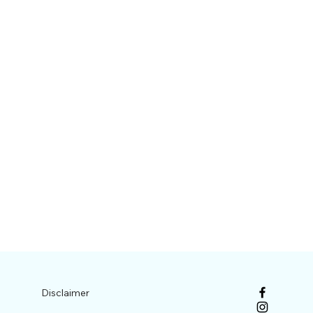
Disclaimer