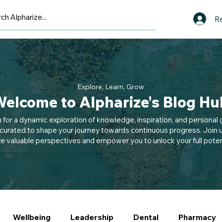
Re
Explore, Learn, Grow
elcome to Alpharize's Blog Hu
n for a dynamic exploration of knowledge, inspiration, and personal g
 curated to shape your journey towards continuous progress. Join u
e valuable perspectives and empower you to unlock your full potent
Wellbeing
Leadership
Dental
Pharmacy