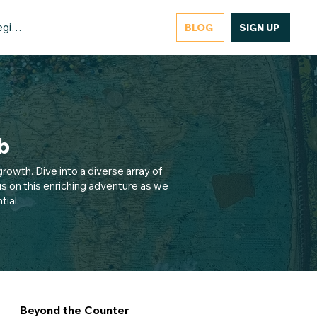
gister/Login
BLOG
SIGN UP
b
rowth. Dive into a diverse array of
s on this enriching adventure as we
ial.
Beyond the Counter