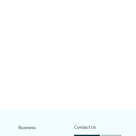
Contact Us
Business