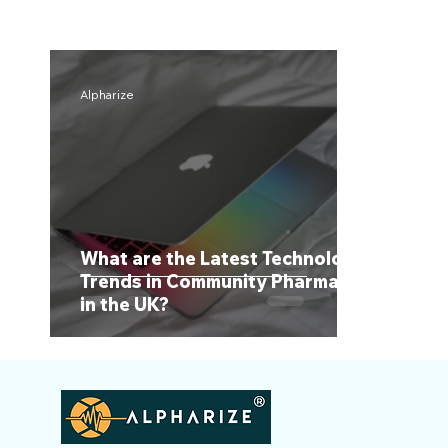
Alpharize
What are the Latest Technology
Trends in Community Pharmacy
in the UK?