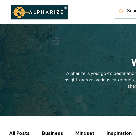
W
Alpharize is your go-to destinatio
insights across various categories,
shar
All Posts
Business
Mindset
Inspiration