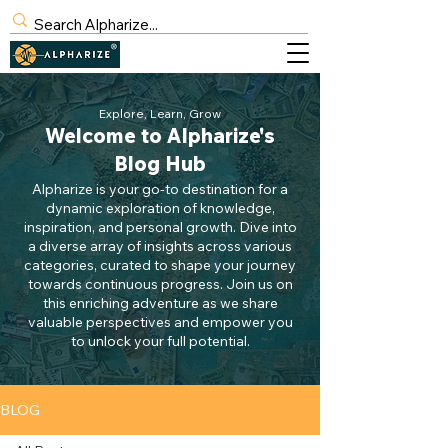
BLOG
Explore, Learn, Grow
Welcome to Alpharize's
SIGN UP
Blog Hub
Alpharize is your go-to destination for a
dynamic exploration of knowledge,
inspiration, and personal growth. Dive into
a diverse array of insights across various
categories, curated to shape your journey
towards continuous progress. Join us on
this enriching adventure as we share
valuable perspectives and empower you
to unlock your full potential.
BLOG