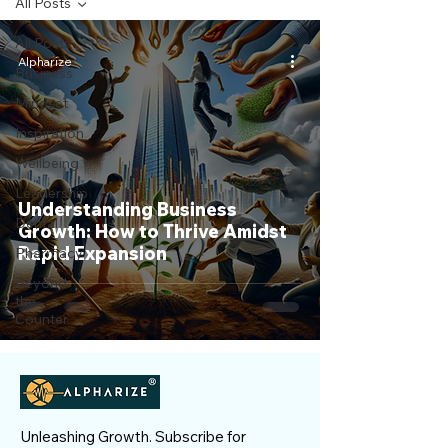
All Posts
All Posts
Alpharize
Business
Mindset
Inspiration
Wellbeing
Leadership
Understanding Business
Dental
Growth: How to Thrive Amidst
Rapid Expansion
Pharmacy
Beyond
the
Counter
Unleashing Growth. Subscribe for