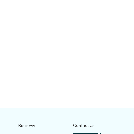
Contact Us
Business