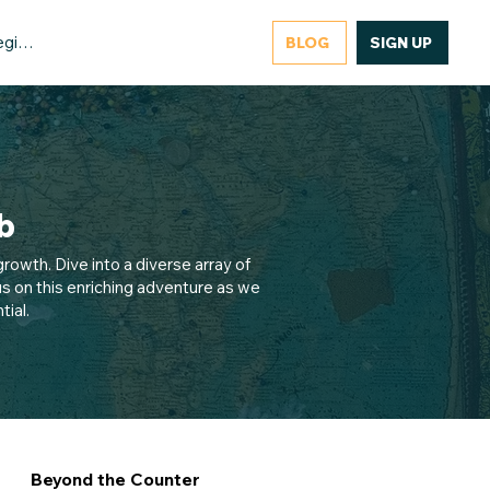
gister/Login
BLOG
SIGN UP
b
rowth. Dive into a diverse array of
s on this enriching adventure as we
ial.
Beyond the Counter