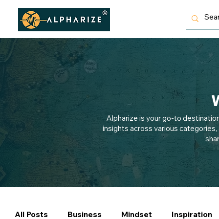
W
Alpharize is your go-to destinatio
insights across various categories,
shar
All Posts
Business
Mindset
Inspiration