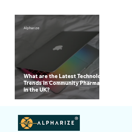
Alpharize
What are the Latest Technology
Trends in Community Pharmacy
in the UK?