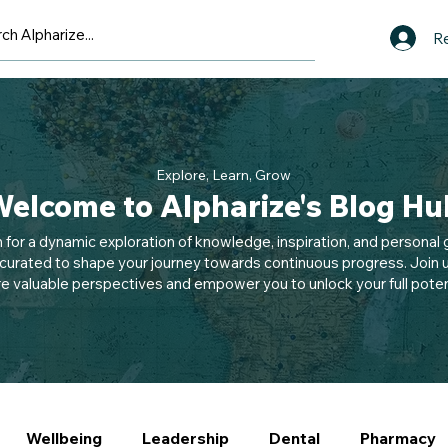
Re
Explore, Learn, Grow
elcome to Alpharize's Blog Hu
n for a dynamic exploration of knowledge, inspiration, and personal g
 curated to shape your journey towards continuous progress. Join u
e valuable perspectives and empower you to unlock your full potent
Wellbeing
Leadership
Dental
Pharmacy