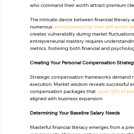
who command their worth attract premium cli
The intricate dance between financial literacy 
numerous 
entrepreneurs tie their self-worth di
creates vulnerability during market fluctuations
entrepreneurial mastery requires understandi
metrics, fostering both financial and psychologi
Creating Your Personal Compensation Strateg
Strategic compensation frameworks demand meti
execution. Market wisdom reveals successful
compensation packages that 
cover 10% of pe
aligned with business expansion.
Determining Your Baseline Salary Needs
Masterful financial literacy emerges from a pr