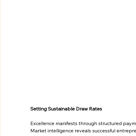
Setting Sustainable Draw Rates
Excellence manifests through structured paym
Market intelligence reveals successful entrep