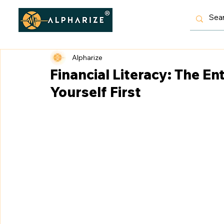
Alpharize
Financial Literacy: The E
Yourself First