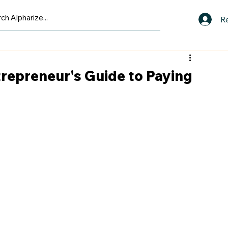
Re
ntrepreneur's Guide to Paying