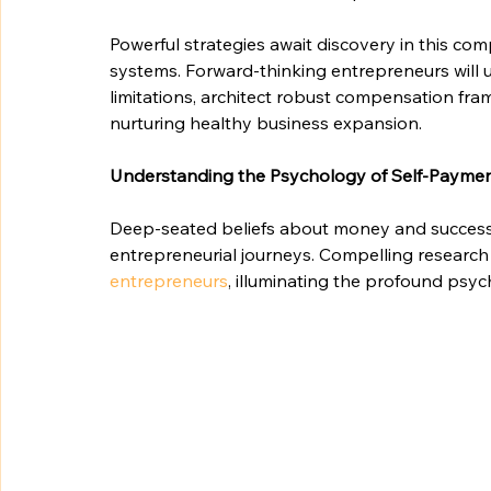
Powerful strategies await discovery in this co
systems. Forward-thinking entrepreneurs will
limitations, architect robust compensation fram
nurturing healthy business expansion.
Understanding the Psychology of Self-Payme
Deep-seated beliefs about money and success c
entrepreneurial journeys. Compelling research 
entrepreneurs
, illuminating the profound psy