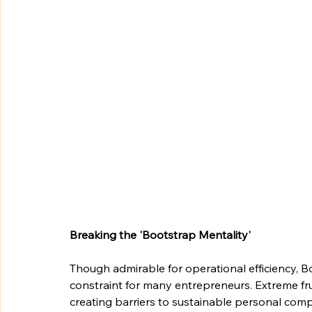
Breaking the 'Bootstrap Mentality'
Though admirable for operational efficiency, 
constraint for many entrepreneurs. Extreme fr
creating barriers to sustainable personal compe