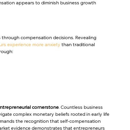
sation appears to diminish business growth 
s through compensation decisions. Revealing 
urs experience more anxiety
 than traditional 
hrough:
entrepreneurial cornerstone
. Countless business 
igate complex monetary beliefs rooted in early life 
emands the recognition that self-compensation 
Market evidence demonstrates that entrepreneurs 