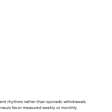
ent rhythms rather than sporadic withdrawals. 
reneurs favor measured weekly or monthly 