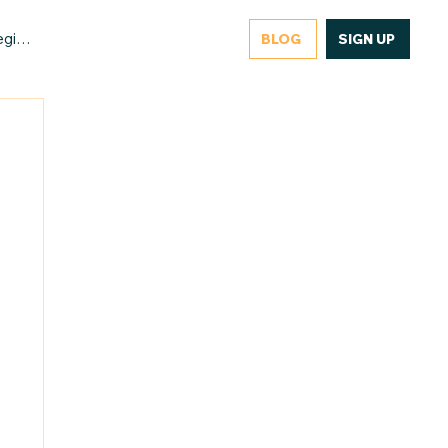
gister/Login
BLOG
SIGN UP