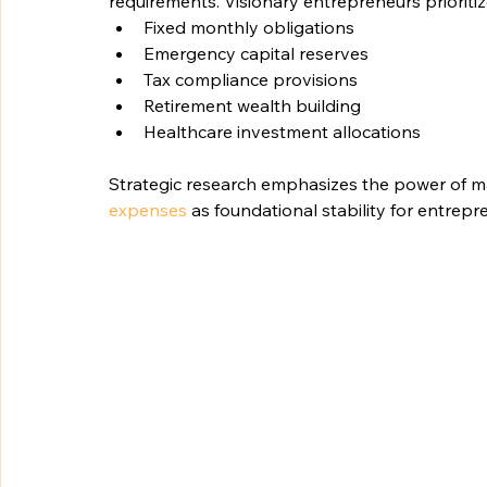
requirements. Visionary entrepreneurs prioritiz
Fixed monthly obligations
Emergency capital reserves
Tax compliance provisions
Retirement wealth building
Healthcare investment allocations
Strategic research emphasizes the power of ma
expenses
 as foundational stability for entrepr