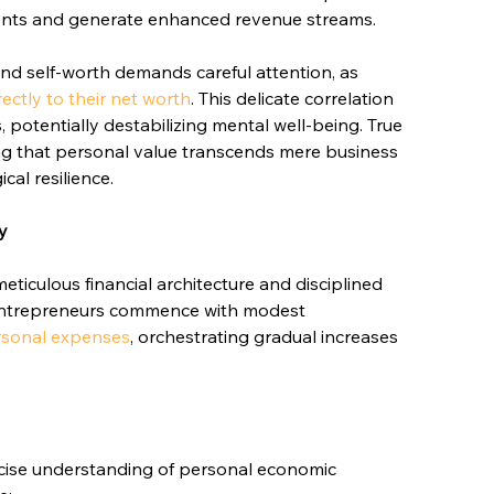
ents and generate enhanced revenue streams.
and self-worth demands careful attention, as 
rectly to their net worth
. This delicate correlation 
, potentially destabilizing mental well-being. True 
ng that personal value transcends mere business 
cal resilience.
y
culous financial architecture and disciplined 
 entrepreneurs commence with modest 
rsonal expenses
, orchestrating gradual increases 
ecise understanding of personal economic 