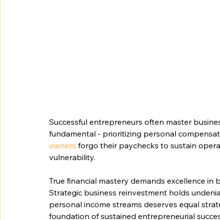
Successful entrepreneurs often master business g
fundamental - prioritizing personal compensati
owners
 forgo their paychecks to sustain opera
vulnerability.
True financial mastery demands excellence in
Strategic business reinvestment holds undenia
personal income streams deserves equal strategi
foundation of sustained entrepreneurial succes