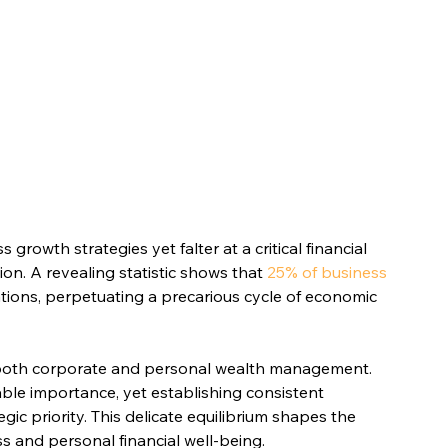
rowth strategies yet falter at a critical financial 
on. A revealing statistic shows that 
25% of business 
tions, perpetuating a precarious cycle of economic 
 both corporate and personal wealth management. 
ble importance, yet establishing consistent 
c priority. This delicate equilibrium shapes the 
s and personal financial well-being.