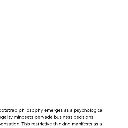
Bootstrap philosophy emerges as a psychological 
ugality mindsets pervade business decisions, 
nsation. This restrictive thinking manifests as a 