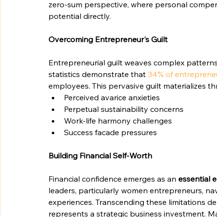
zero-sum perspective, where personal compen
potential directly.
Overcoming Entrepreneur's Guilt
Entrepreneurial guilt weaves complex pattern
statistics demonstrate that 
34% of entreprene
employees. This pervasive guilt materializes t
Perceived avarice anxieties
Perpetual sustainability concerns
Work-life harmony challenges
Success facade pressures
Building Financial Self-Worth
Financial confidence emerges as an 
essential 
leaders, particularly women entrepreneurs, nav
experiences. Transcending these limitations d
represents a strategic business investment. 