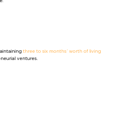
e:
intaining 
three to six months' worth of living 
eneurial ventures.