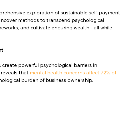
mprehensive exploration of sustainable self-payment 
 uncover methods to transcend psychological 
eworks, and cultivate enduring wealth - all while 
nt
reate powerful psychological barriers in 
reveals that 
mental health concerns affect 72% of 
chological burden of business ownership.