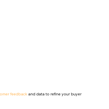
tomer feedback
 and data to refine your buyer 