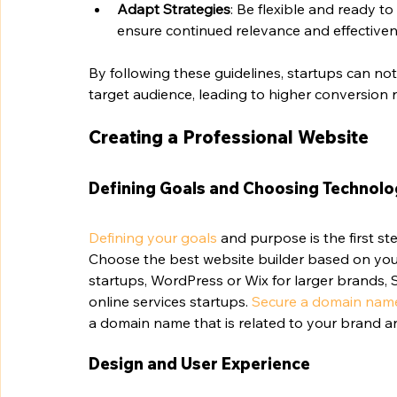
Adapt Strategies
: Be flexible and ready t
ensure continued relevance and effectiven
By following these guidelines, startups can not 
target audience, leading to higher conversion 
Creating a Professional Website
Defining Goals and Choosing Technol
Defining your goals
 and purpose is the first st
Choose the best website builder based on you
startups, WordPress or Wix for larger brands,
online services startups. 
Secure a domain nam
a domain name that is related to your brand an
Design and User Experience