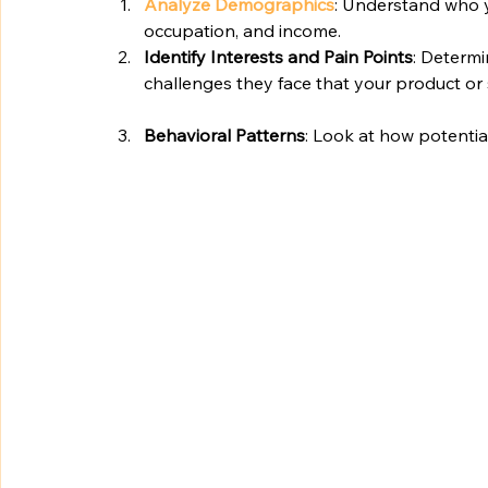
Analyze Demographics
: Understand who y
occupation, and income.
Identify Interests and Pain Points
: Determi
challenges they face that your product or 
Behavioral Patterns
: Look at how potential