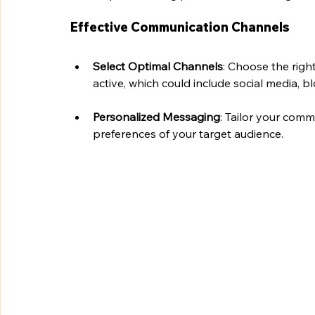
Effective Communication Channels
Select Optimal Channels
: Choose the righ
active, which could include social media, bl
Personalized Messaging
: Tailor your comm
preferences of your target audience.