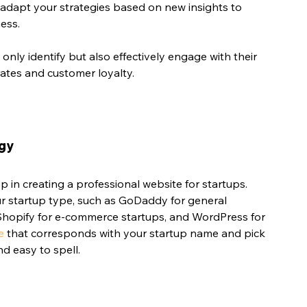
o adapt your strategies based on new insights to 
ess.
only identify but also effectively engage with their 
rates and customer loyalty.
ogy
ep in creating a professional website for startups. 
r startup type, such as GoDaddy for general 
 Shopify for e-commerce startups, and WordPress for 
e
 that corresponds with your startup name and pick 
d easy to spell.