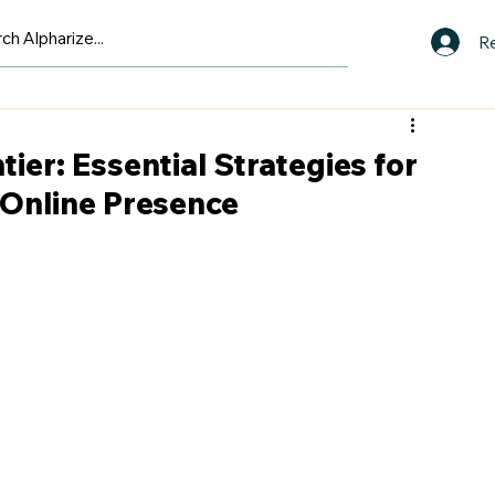
Re
tier: Essential Strategies for
 Online Presence