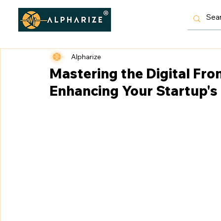
Alpharize
Mastering the Digital Fron
Enhancing Your Startup's