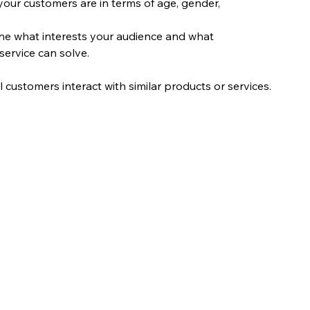
our customers are in terms of age, gender, 
ne what interests your audience and what 
service can solve.
 customers interact with similar products or services.