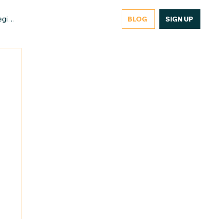
gister/Login
BLOG
SIGN UP