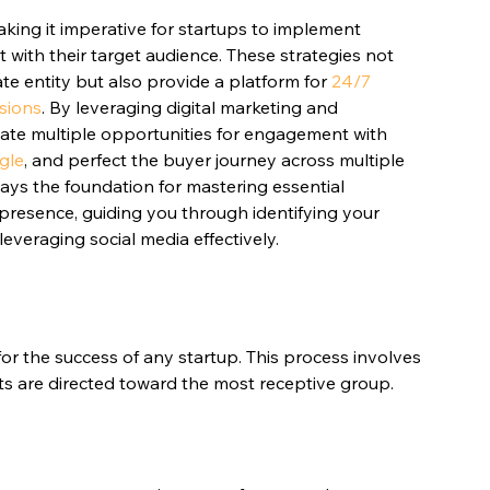
making it imperative for startups to implement 
t with their target audience. These strategies not 
ate entity but also provide a platform for 
24/7 
rsions
. By leveraging digital marketing and 
eate multiple opportunities for engagement with 
ogle
, and perfect the buyer journey across multiple 
lays the foundation for mastering essential 
e presence, guiding you through identifying your 
leveraging social media effectively.
 for the success of any startup. This process involves 
ts are directed toward the most receptive group.