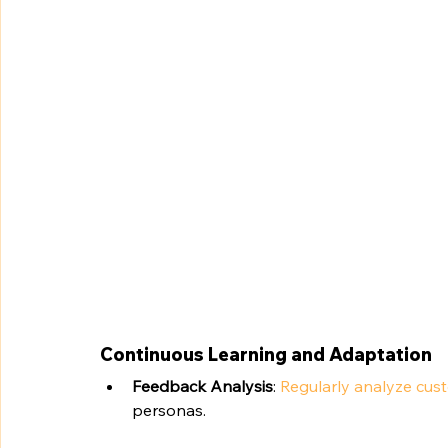
Continuous Learning and Adaptation
Feedback Analysis
: 
Regularly analyze cus
personas.