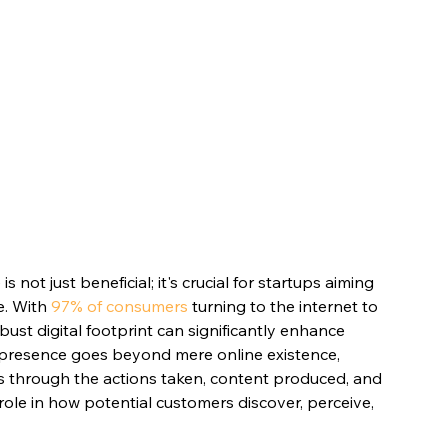
s not just beneficial; it's crucial for startups aiming 
. With 
97% of consumers
 turning to the internet to 
bust digital footprint can significantly enhance 
ital presence goes beyond mere online existence, 
s through the actions taken, content produced, and 
role in how potential customers discover, perceive, 