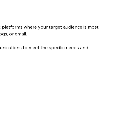
t platforms where your target audience is most 
ogs, or email.
unications to meet the specific needs and 