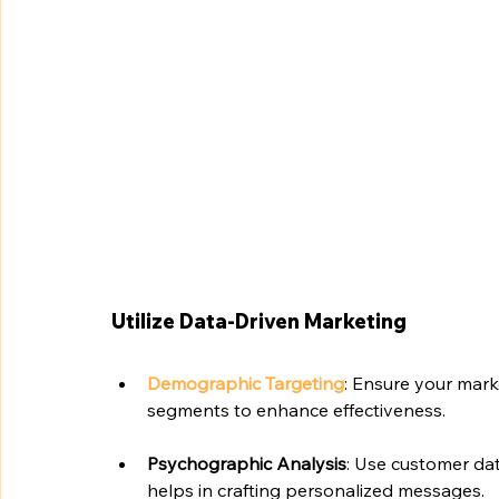
Utilize Data-Driven Marketing
Demographic Targeting
: Ensure your mar
segments to enhance effectiveness.
Psychographic Analysis
: Use customer dat
helps in crafting personalized messages.