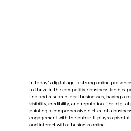
In today's digital age, a strong online presence i
to thrive in the competitive business landscape
find and research local businesses, having a ro
visibility, credibility, and reputation. This dig
painting a comprehensive picture of a busines
engagement with the public. It plays a pivotal 
and interact with a business online.