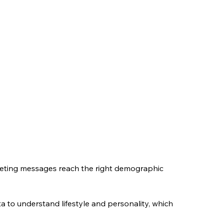
keting messages reach the right demographic 
a to understand lifestyle and personality, which 