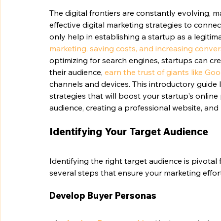
The digital frontiers are constantly evolving, 
effective digital marketing strategies to connec
only help in establishing a startup as a legitim
marketing, saving costs, and increasing conve
optimizing for search engines, startups can cr
their audience, 
earn the trust of giants like Go
channels and devices. This introductory guide 
strategies that will boost your startup's onlin
audience, creating a professional website, and 
Identifying Your Target Audience
Identifying the right target audience is pivotal
several steps that ensure your marketing effor
Develop Buyer Personas